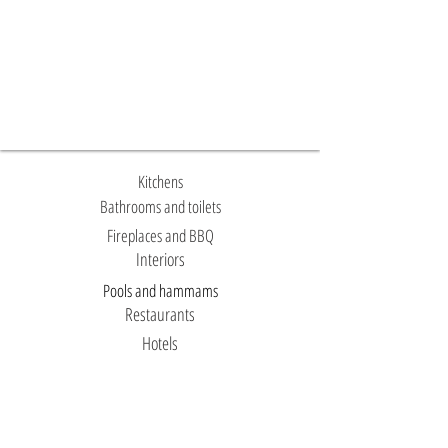
Kitchens
Bathrooms and toilets
Fireplaces and BBQ
Interiors
Pools and hammams
Restaurants
Hotels
Facades
Temples and mosques