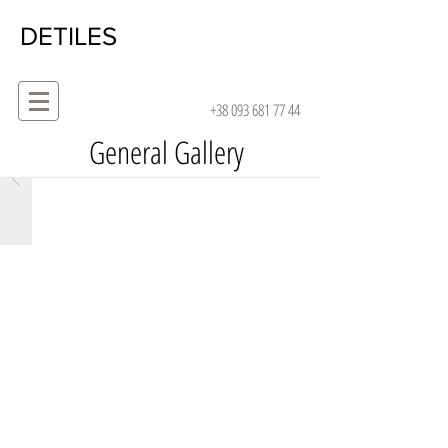
DETILES
+38 093 681 77 44
General Gallery