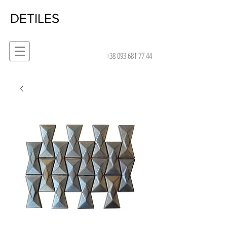
DETILES
+38 093 681 77 44