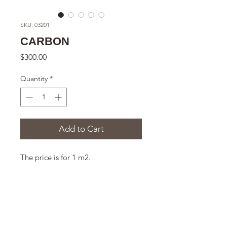
SKU: 03201
CARBON
Price
$300.00
Quantity
*
Add to Cart
The price is for 1 m2.
THE SIZE
300x235x11 mm
DESCRIPTION