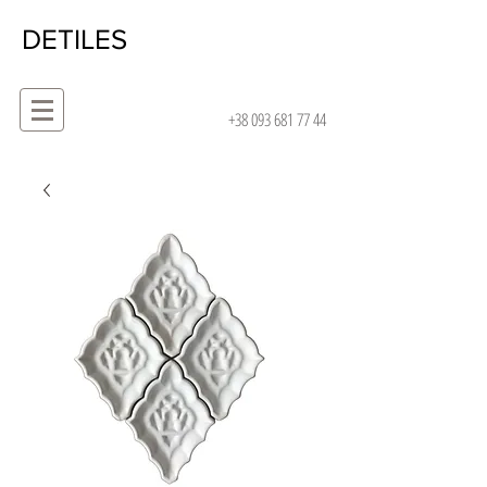
DETILES
+38 093 681 77 44