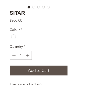
SITAR
Price
$300.00
Colour
*
Quantity
*
Add to Cart
The price is for 1 m2
THE SIZE